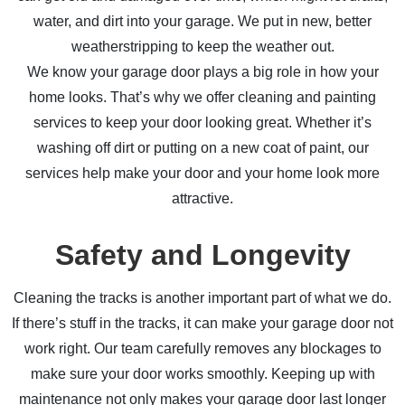
water, and dirt into your garage. We put in new, better
weatherstripping to keep the weather out.
We know your garage door plays a big role in how your
home looks. That’s why we offer cleaning and painting
services to keep your door looking great. Whether it’s
washing off dirt or putting on a new coat of paint, our
services help make your door and your home look more
attractive.
Safety and Longevity
Cleaning the tracks is another important part of what we do.
If there’s stuff in the tracks, it can make your garage door not
work right. Our team carefully removes any blockages to
make sure your door works smoothly. Keeping up with
maintenance not only makes your garage door last longer