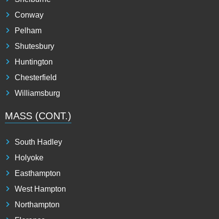
Conway
Pelham
Shutesbury
Huntington
Chesterfield
Williamsburg
MASS (CONT.)
South Hadley
Holyoke
Easthampton
West Hampton
Northampton