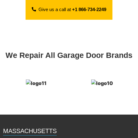
Give us a call at
+1 866-734-2249
We Repair All Garage Door Brands
MASSACHUSETTS