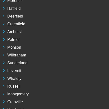
Florence
Hatfield
Deerfield
Greenfield
Amherst
Palmer
Monson
Wilbraham
Sunderland
Leverett
Whately
Russell
Montgomery
Granville