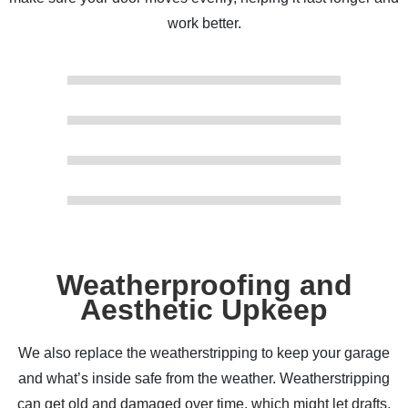
work better.
Weatherproofing and
Aesthetic Upkeep
We also replace the weatherstripping to keep your garage
and what’s inside safe from the weather. Weatherstripping
can get old and damaged over time, which might let drafts,