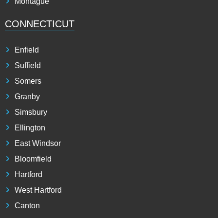
Montague
CONNECTICUT
Enfield
Suffield
Somers
Granby
Simsbury
Ellington
East Windsor
Bloomfield
Hartford
West Hartford
Canton