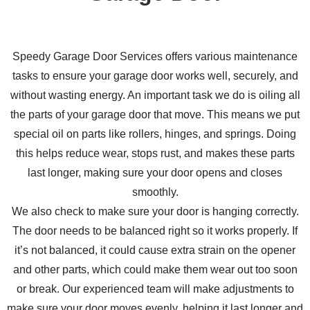
Speedy Garage Door Services offers various maintenance
tasks to ensure your garage door works well, securely, and
without wasting energy. An important task we do is oiling all
the parts of your garage door that move. This means we put
special oil on parts like rollers, hinges, and springs. Doing
this helps reduce wear, stops rust, and makes these parts
last longer, making sure your door opens and closes
smoothly.
We also check to make sure your door is hanging correctly.
The door needs to be balanced right so it works properly. If
it’s not balanced, it could cause extra strain on the opener
and other parts, which could make them wear out too soon
or break. Our experienced team will make adjustments to
make sure your door moves evenly, helping it last longer and