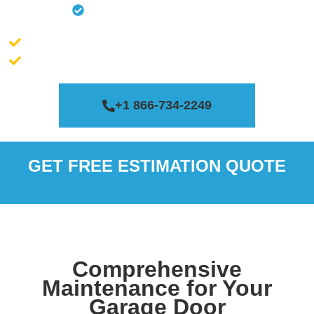
Clear The Tracks
Massachusetts license # 188200
Connecticut license # 0651454
+1 866-734-2249
GET FREE ESTIMATION QUOTE
Comprehensive
Maintenance for Your
Garage Door