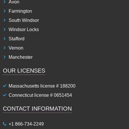
Avon
Farmington
South Windsor
Windsor Locks
Stafford
Vernon
Manchester
OUR LICENSES
Massachusetts license # 188200
Connecticut license # 0651454
CONTACT INFORMATION
+1 866-734-2249