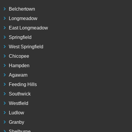
Belchertown
Longmeadow
East Longmeadow
Springfield
West Springfield
Chicopee
Hampden
Agawam
Feeding Hills
Southwick
Westfield
Ludlow
Granby
Shelburne