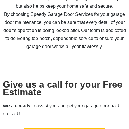
but also helps keep your home safe and secure.
By choosing Speedy Garage Door Services for your garage
door maintenance, you can be sure that every detail of your
door’s operation is being looked after. Our team is dedicated
to delivering top-notch, dependable service to ensure your
garage door works all year flawlessly.
Give us a call for your Free
Estimate
We are ready to assist you and get your garage door back
on track!