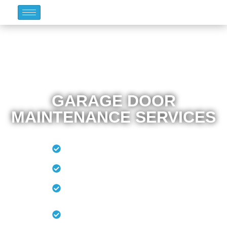
GARAGE DOOR
MAINTENANCE SERVICES
Lubricate The Moving
Parts
Test The Door Balance
Replace The
Weatherstripping
Clean And Paint The
Door