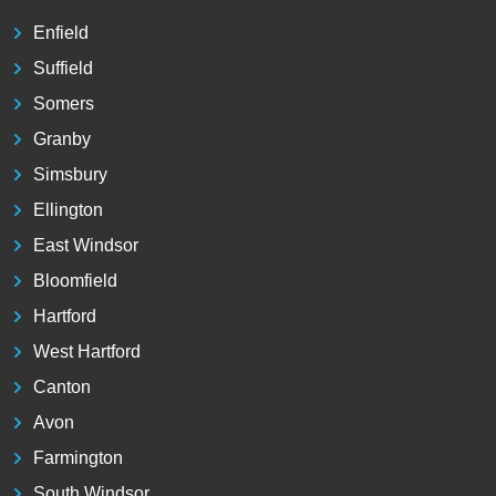
Enfield
Suffield
Somers
Granby
Simsbury
Ellington
East Windsor
Bloomfield
Hartford
West Hartford
Canton
Avon
Farmington
South Windsor