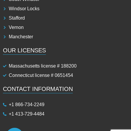
Windsor Locks
Stafford
Vernon
Manchester
OUR LICENSES
Massachusetts license # 188200
Connecticut license # 0651454
CONTACT INFORMATION
+1 866-734-2249
+1 413-729-4484