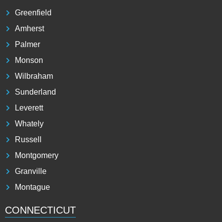
Greenfield
Amherst
Palmer
Monson
Wilbraham
Sunderland
Leverett
Whately
Russell
Montgomery
Granville
Montague
CONNECTICUT