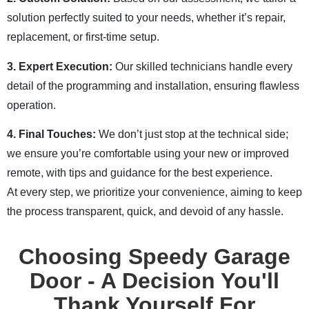
solution perfectly suited to your needs, whether it’s repair,
replacement, or first-time setup.
3. Expert Execution:
Our skilled technicians handle every
detail of the programming and installation, ensuring flawless
operation.
4. Final Touches:
We don’t just stop at the technical side;
we ensure you’re comfortable using your new or improved
remote, with tips and guidance for the best experience.
At every step, we prioritize your convenience, aiming to keep
the process transparent, quick, and devoid of any hassle.
Choosing Speedy Garage
Door - A Decision You'll
Thank Yourself For