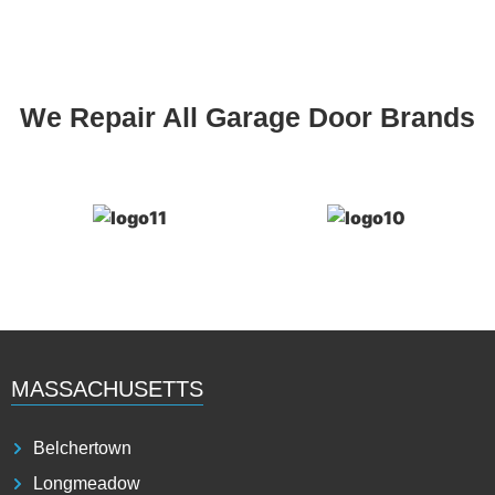
We Repair All Garage Door Brands
MASSACHUSETTS
Belchertown
Longmeadow