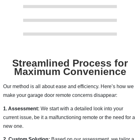
Streamlined Process for
Maximum Convenience
Our method is all about ease and efficiency. Here’s how we
make your garage door remote concerns disappear:
1. Assessment:
We start with a detailed look into your
current issue, be it a malfunctioning remote or the need for a
new one.
2. Custom Solution:
Based on our assessment, we tailor a