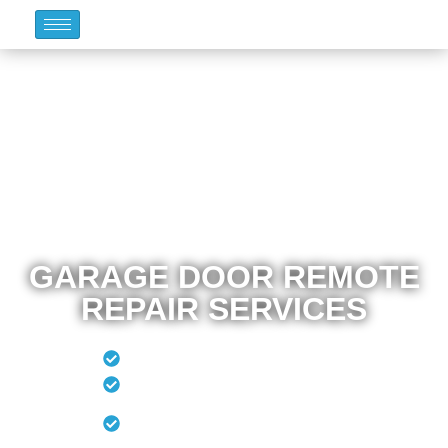
GARAGE DOOR REMOTE
REPAIR SERVICES
Remote Programming
New Remote
Remote Program To
Vehicle