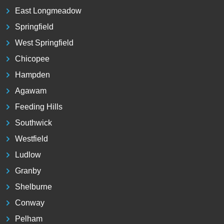
East Longmeadow
Springfield
West Springfield
Chicopee
Hampden
Agawam
Feeding Hills
Southwick
Westfield
Ludlow
Granby
Shelburne
Conway
Pelham