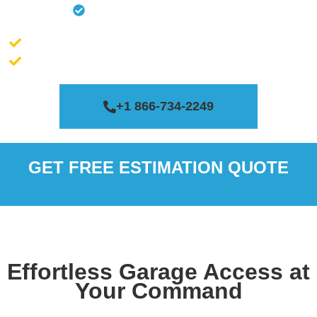
Remote Replacement
Massachusetts license # 188200
Connecticut license # 0651454
+1 866-734-2249
GET FREE ESTIMATION QUOTE
Effortless Garage Access at
Your Command