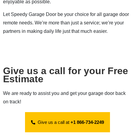
enjoyable as possible.
Let Speedy Garage Door be your choice for all garage door
remote needs. We’re more than just a service; we’re your
partners in making daily life just that much easier.
Give us a call for your Free
Estimate
We are ready to assist you and get your garage door back
on track!
Give us a call at
+1 866-734-2249