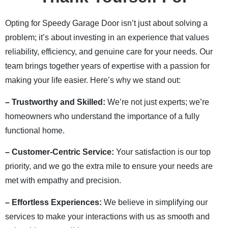
Opting for Speedy Garage Door isn’t just about solving a
problem; it’s about investing in an experience that values
reliability, efficiency, and genuine care for your needs. Our
team brings together years of expertise with a passion for
making your life easier. Here’s why we stand out:
– Trustworthy and Skilled:
We’re not just experts; we’re
homeowners who understand the importance of a fully
functional home.
– Customer-Centric Service:
Your satisfaction is our top
priority, and we go the extra mile to ensure your needs are
met with empathy and precision.
– Effortless Experiences:
We believe in simplifying our
services to make your interactions with us as smooth and