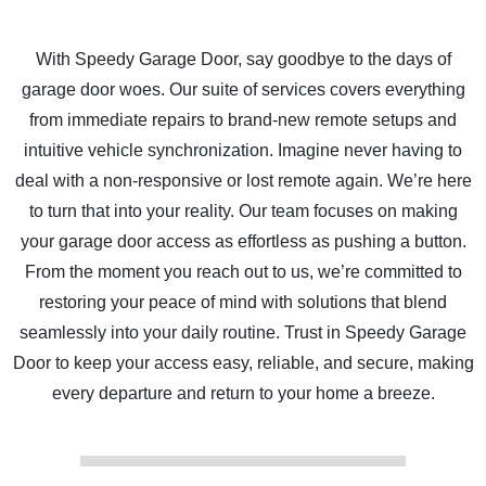
With Speedy Garage Door, say goodbye to the days of
garage door woes. Our suite of services covers everything
from immediate repairs to brand-new remote setups and
intuitive vehicle synchronization. Imagine never having to
deal with a non-responsive or lost remote again. We’re here
to turn that into your reality. Our team focuses on making
your garage door access as effortless as pushing a button.
From the moment you reach out to us, we’re committed to
restoring your peace of mind with solutions that blend
seamlessly into your daily routine. Trust in Speedy Garage
Door to keep your access easy, reliable, and secure, making
every departure and return to your home a breeze.