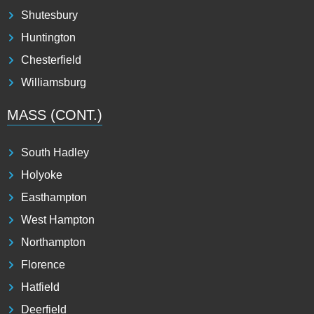
Shutesbury
Huntington
Chesterfield
Williamsburg
MASS (CONT.)
South Hadley
Holyoke
Easthampton
West Hampton
Northampton
Florence
Hatfield
Deerfield