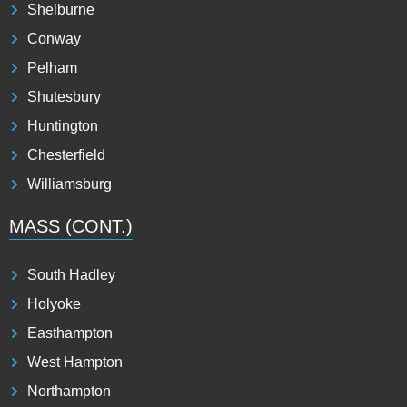
Shelburne
Conway
Pelham
Shutesbury
Huntington
Chesterfield
Williamsburg
MASS (CONT.)
South Hadley
Holyoke
Easthampton
West Hampton
Northampton