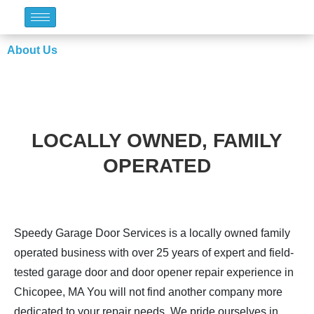
About Us
LOCALLY OWNED, FAMILY
OPERATED
Speedy Garage Door Services is a locally owned family
operated business with over 25 years of expert and field-
tested garage door and door opener repair experience in
Chicopee, MA You will not find another company more
dedicated to your repair needs. We pride ourselves in