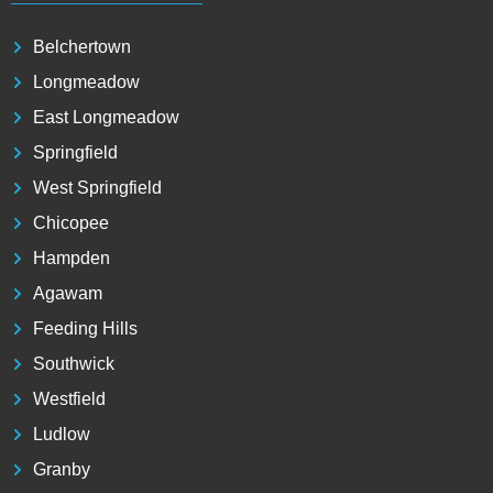
Belchertown
Longmeadow
East Longmeadow
Springfield
West Springfield
Chicopee
Hampden
Agawam
Feeding Hills
Southwick
Westfield
Ludlow
Granby