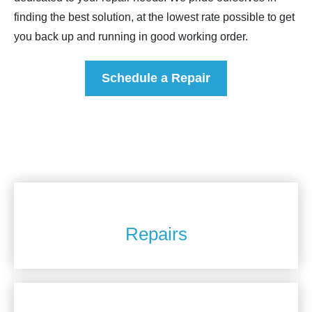
finding the best solution, at the lowest rate possible to get
you back up and running in good working order.
Schedule a Repair
Repairs