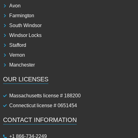
Avon
Farmington
South Windsor
Windsor Locks
Stafford
Vernon
Manchester
OUR LICENSES
Massachusetts license # 188200
Connecticut license # 0651454
CONTACT INFORMATION
+1 866-734-2249