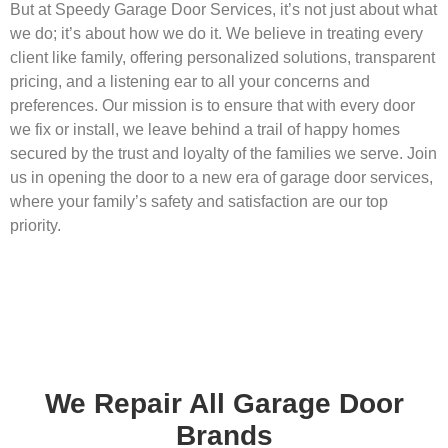
But at Speedy Garage Door Services, it’s not just about what
we do; it’s about how we do it. We believe in treating every
client like family, offering personalized solutions, transparent
pricing, and a listening ear to all your concerns and
preferences. Our mission is to ensure that with every door
we fix or install, we leave behind a trail of happy homes
secured by the trust and loyalty of the families we serve. Join
us in opening the door to a new era of garage door services,
where your family’s safety and satisfaction are our top
priority.
We Repair All Garage Door
Brands