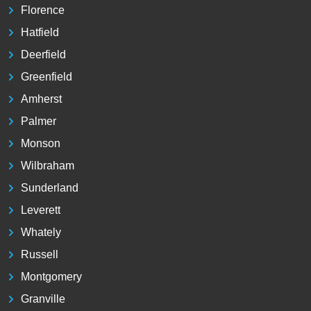
Florence
Hatfield
Deerfield
Greenfield
Amherst
Palmer
Monson
Wilbraham
Sunderland
Leverett
Whately
Russell
Montgomery
Granville