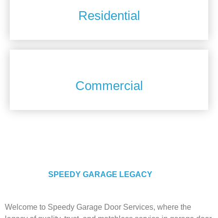
Residential
Commercial
ABOUT US
SPEEDY GARAGE LEGACY
Welcome to Speedy Garage Door Services, where the