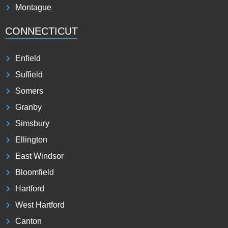
Montague
CONNECTICUT
Enfield
Suffield
Somers
Granby
Simsbury
Ellington
East Windsor
Bloomfield
Hartford
West Hartford
Canton