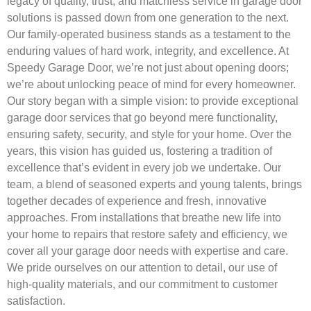
legacy of quality, trust, and matchless service in garage door
solutions is passed down from one generation to the next.
Our family-operated business stands as a testament to the
enduring values of hard work, integrity, and excellence. At
Speedy Garage Door, we’re not just about opening doors;
we’re about unlocking peace of mind for every homeowner.
Our story began with a simple vision: to provide exceptional
garage door services that go beyond mere functionality,
ensuring safety, security, and style for your home. Over the
years, this vision has guided us, fostering a tradition of
excellence that’s evident in every job we undertake. Our
team, a blend of seasoned experts and young talents, brings
together decades of experience and fresh, innovative
approaches. From installations that breathe new life into
your home to repairs that restore safety and efficiency, we
cover all your garage door needs with expertise and care.
We pride ourselves on our attention to detail, our use of
high-quality materials, and our commitment to customer
satisfaction.