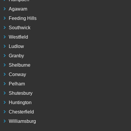
Agawam
Feeding Hills
Southwick
Westfield
Ludlow
Granby
Shelburne
Conway
Pelham
Shutesbury
Huntington
Chesterfield
Williamsburg