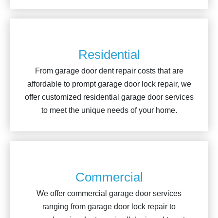
Residential
From garage door dent repair costs that are
affordable to prompt garage door lock repair, we
offer customized residential garage door services
to meet the unique needs of your home.
Commercial
We offer commercial garage door services
ranging from garage door lock repair to