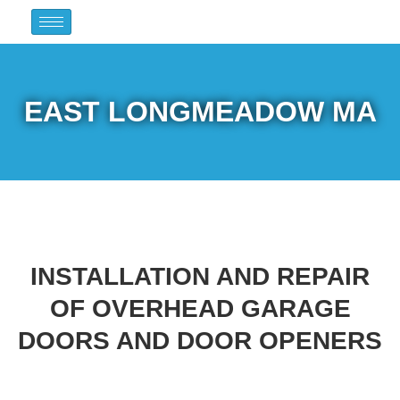
EAST LONGMEADOW MA
INSTALLATION AND REPAIR
OF OVERHEAD GARAGE
DOORS AND DOOR OPENERS