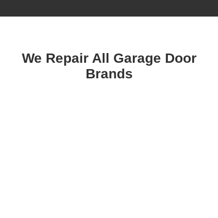
We Repair All Garage Door
Brands