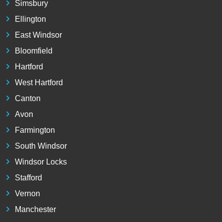
Simsbury
Ellington
East Windsor
Bloomfield
Hartford
West Hartford
Canton
Avon
Farmington
South Windsor
Windsor Locks
Stafford
Vernon
Manchester