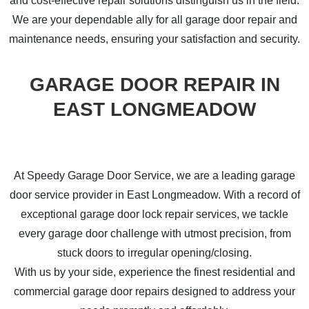
and cost-effective repair solutions distinguish us in the field.
We are your dependable ally for all garage door repair and
maintenance needs, ensuring your satisfaction and security.
GARAGE DOOR REPAIR IN
EAST LONGMEADOW
At Speedy Garage Door Service, we are a leading garage
door service provider in East Longmeadow. With a record of
exceptional garage door lock repair services, we tackle
every garage door challenge with utmost precision, from
stuck doors to irregular opening/closing.
With us by your side, experience the finest residential and
commercial garage door repairs designed to address your