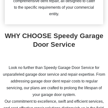
comprehensive dent repair, all designed to cater
to the specific requirements of your commercial
entity.
WHY CHOOSE Speedy Garage
Door Service
Look no further than Speedy Garage Door Service for
unparalleled garage door service and repair expertise. From
addressing garage door dent repair costs to regular
servicing, our plans are crafted to prolong the lifespan of
your garage door system.
Our commitment to excellence, swift and efficient services,