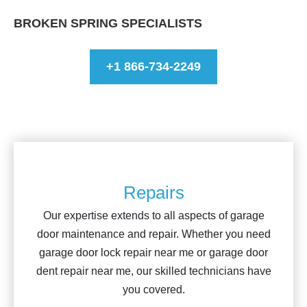
BROKEN SPRING SPECIALISTS
+1 866-734-2249
Repairs
Our expertise extends to all aspects of garage
door maintenance and repair. Whether you need
garage door lock repair near me or garage door
dent repair near me, our skilled technicians have
you covered.