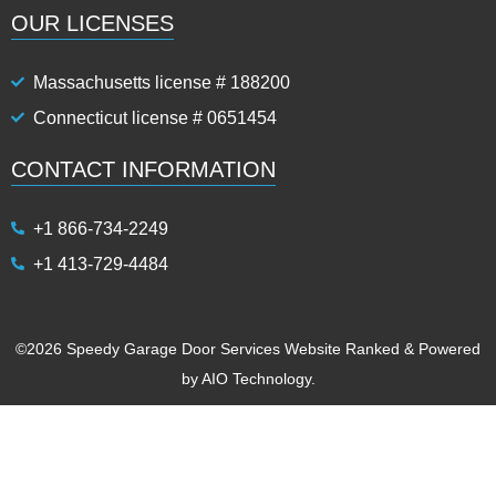
OUR LICENSES
Massachusetts license # 188200
Connecticut license # 0651454
CONTACT INFORMATION
+1 866-734-2249
+1 413-729-4484
©2026 Speedy Garage Door Services Website Ranked & Powered
by
AIO Technology.