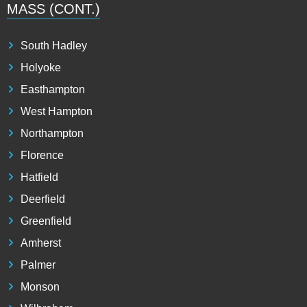
MASS (CONT.)
South Hadley
Holyoke
Easthampton
West Hampton
Northampton
Florence
Hatfield
Deerfield
Greenfield
Amherst
Palmer
Monson