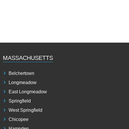
MASSACHUSETTS
Belchertown
Longmeadow
East Longmeadow
Springfield
West Springfield
Chicopee
Hampden