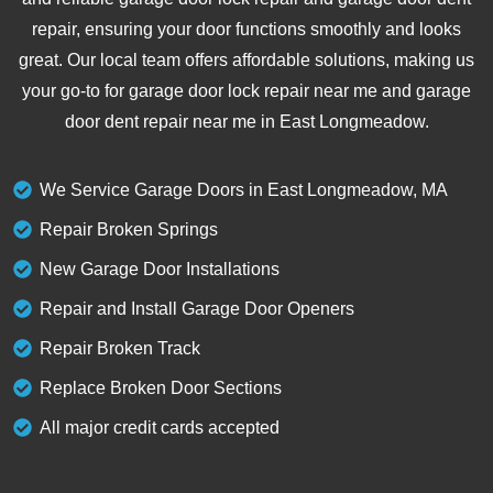
repair, ensuring your door functions smoothly and looks
great. Our local team offers affordable solutions, making us
your go-to for garage door lock repair near me and garage
door dent repair near me in East Longmeadow.
We Service Garage Doors in East Longmeadow, MA
Repair Broken Springs
New Garage Door Installations
Repair and Install Garage Door Openers
Repair Broken Track
Replace Broken Door Sections
All major credit cards accepted