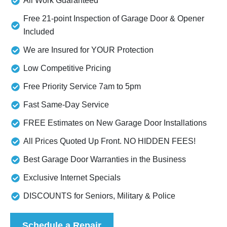
All Work Guaranteed
Free 21-point Inspection of Garage Door & Opener
Included
We are Insured for YOUR Protection
Low Competitive Pricing
Free Priority Service 7am to 5pm
Fast Same-Day Service
FREE Estimates on New Garage Door Installations
All Prices Quoted Up Front. NO HIDDEN FEES!
Best Garage Door Warranties in the Business
Exclusive Internet Specials
DISCOUNTS for Seniors, Military & Police
Schedule a Repair