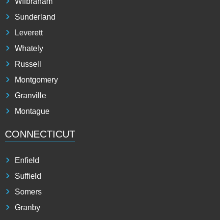
Wilbraham
Sunderland
Leverett
Whately
Russell
Montgomery
Granville
Montague
CONNECTICUT
Enfield
Suffield
Somers
Granby