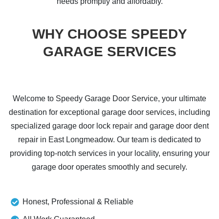
needs promptly and affordably.
WHY CHOOSE SPEEDY
GARAGE SERVICES
Welcome to Speedy Garage Door Service, your ultimate
destination for exceptional garage door services, including
specialized garage door lock repair and garage door dent
repair in East Longmeadow. Our team is dedicated to
providing top-notch services in your locality, ensuring your
garage door operates smoothly and securely.
Honest, Professional & Reliable