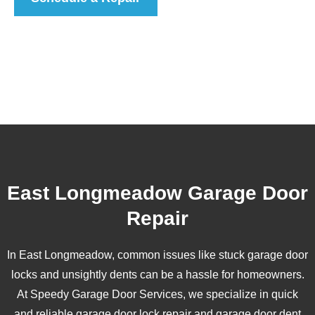
East Longmeadow Garage Door
Repair
In East Longmeadow, common issues like stuck garage door
locks and unsightly dents can be a hassle for homeowners.
At Speedy Garage Door Services, we specialize in quick
and reliable garage door lock repair and garage door dent