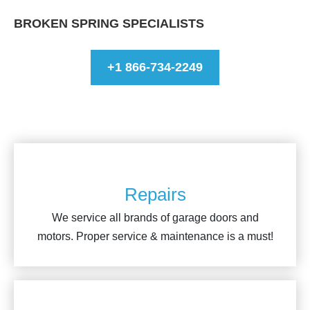
BROKEN SPRING SPECIALISTS
+1 866-734-2249
Repairs
We service all brands of garage doors and
motors. Proper service & maintenance is a must!