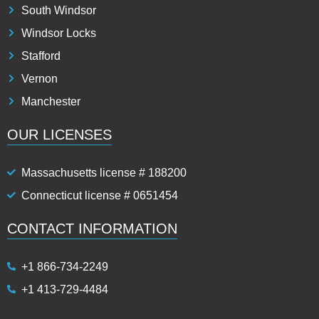
South Windsor
Windsor Locks
Stafford
Vernon
Manchester
OUR LICENSES
Massachusetts license # 188200
Connecticut license # 0651454
CONTACT INFORMATION
+1 866-734-2249
+1 413-729-4484