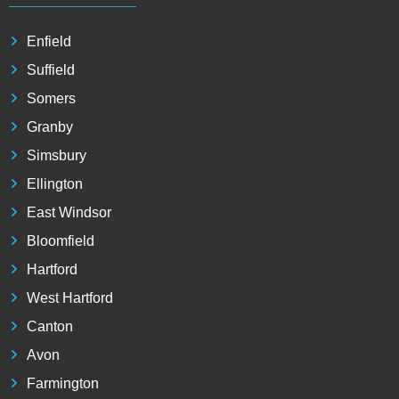
Enfield
Suffield
Somers
Granby
Simsbury
Ellington
East Windsor
Bloomfield
Hartford
West Hartford
Canton
Avon
Farmington