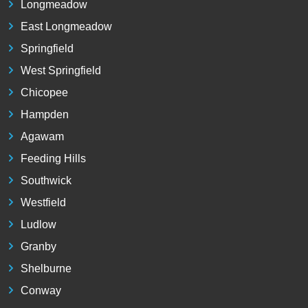
Longmeadow
East Longmeadow
Springfield
West Springfield
Chicopee
Hampden
Agawam
Feeding Hills
Southwick
Westfield
Ludlow
Granby
Shelburne
Conway