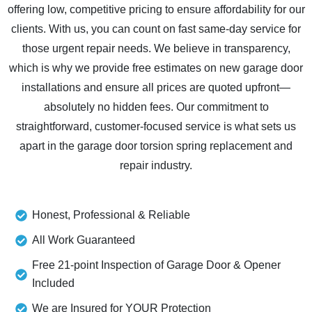
offering low, competitive pricing to ensure affordability for our
clients. With us, you can count on fast same-day service for
those urgent repair needs. We believe in transparency,
which is why we provide free estimates on new garage door
installations and ensure all prices are quoted upfront—
absolutely no hidden fees. Our commitment to
straightforward, customer-focused service is what sets us
apart in the garage door torsion spring replacement and
repair industry.
Honest, Professional & Reliable
All Work Guaranteed
Free 21-point Inspection of Garage Door & Opener
Included
We are Insured for YOUR Protection