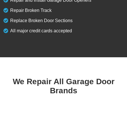
Repair and Install Garage Door Openers
Repair Broken Track
Replace Broken Door Sections
All major credit cards accepted
We Repair All Garage Door
Brands