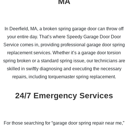
MA
In Deerfield, MA, a broken spring garage door can throw off
your entire day. That’s where Speedy Garage Door Door
Service comes in, providing professional garage door spring
replacement services. Whether it’s a garage door torsion
spring broken or a standard spring issue, our technicians are
skilled in swiftly diagnosing and executing the necessary
repairs, including torquemaster spring replacement.
24/7 Emergency Services
For those searching for “garage door spring repair near me,”