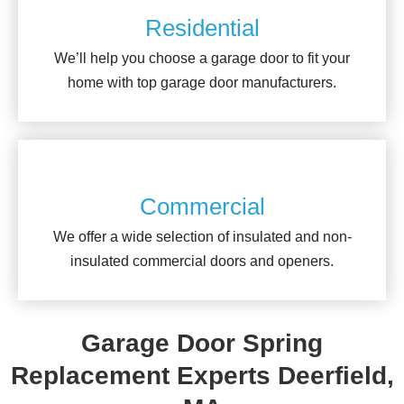
Residential
We’ll help you choose a garage door to fit your
home with top garage door manufacturers.
Commercial
We offer a wide selection of insulated and non-
insulated commercial doors and openers.
Garage Door Spring
Replacement Experts Deerfield,