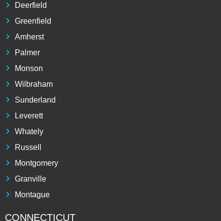
Deerfield
Greenfield
Amherst
Palmer
Monson
Wilbraham
Sunderland
Leverett
Whately
Russell
Montgomery
Granville
Montague
CONNECTICUT