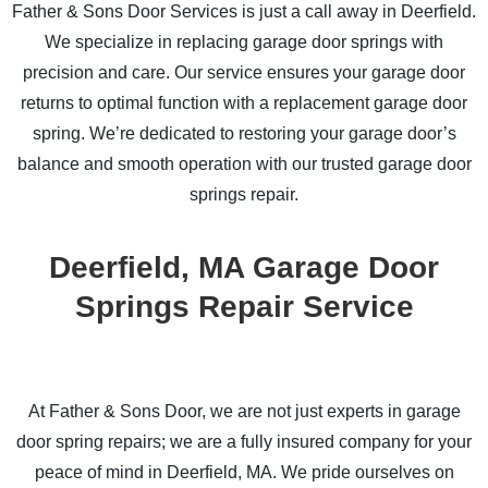
Father & Sons Door Services is just a call away in Deerfield.
We specialize in replacing garage door springs with
precision and care. Our service ensures your garage door
returns to optimal function with a replacement garage door
spring. We’re dedicated to restoring your garage door’s
balance and smooth operation with our trusted garage door
springs repair.
Deerfield, MA Garage Door
Springs Repair Service
At Father & Sons Door, we are not just experts in garage
door spring repairs; we are a fully insured company for your
peace of mind in Deerfield, MA. We pride ourselves on