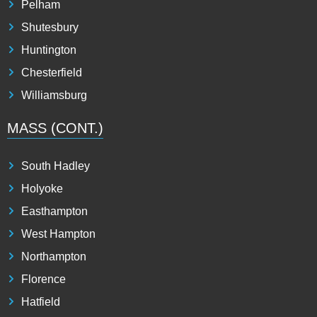
Pelham
Shutesbury
Huntington
Chesterfield
Williamsburg
MASS (CONT.)
South Hadley
Holyoke
Easthampton
West Hampton
Northampton
Florence
Hatfield