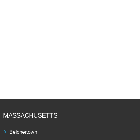
MASSACHUSETTS
Belchertown