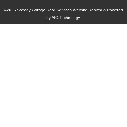
©2026 Speedy Garage Door Services Website Ranked & Powered
by
AIO Technology.