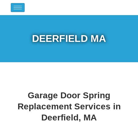
DEERFIELD MA
Garage Door Spring
Replacement Services in
Deerfield, MA