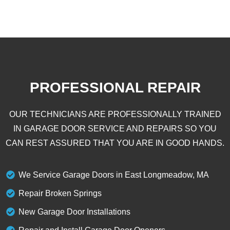
PROFESSIONAL REPAIR
OUR TECHNICIANS ARE PROFESSIONALLY TRAINED
IN GARAGE DOOR SERVICE AND REPAIRS SO YOU
CAN REST ASSURED THAT YOU ARE IN GOOD HANDS.
We Service Garage Doors in East Longmeadow, MA
Repair Broken Springs
New Garage Door Installations