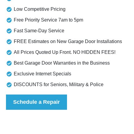
Low Competitive Pricing
Free Priority Service 7am to 5pm
Fast Same-Day Service
FREE Estimates on New Garage Door Installations
All Prices Quoted Up Front. NO HIDDEN FEES!
Best Garage Door Warranties in the Business
Exclusive Internet Specials
DISCOUNTS for Seniors, Military & Police
Schedule a Repair