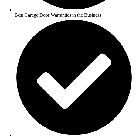
Best Garage Door Warranties in the Business