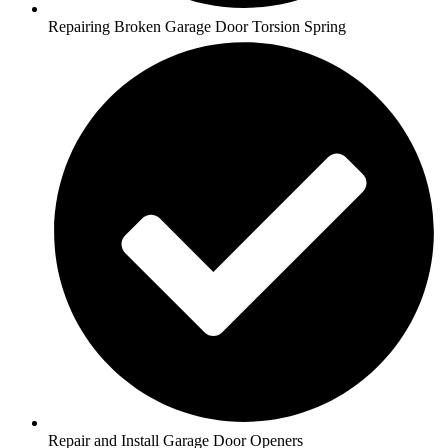
Repairing Broken Garage Door Torsion Spring
Repair and Install Garage Door Openers