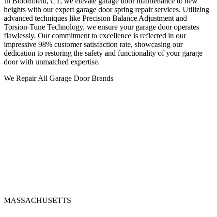
In Bloomfield, CT, we elevate garage door maintenance to new
heights with our expert garage door spring repair services. Utilizing
advanced techniques like Precision Balance Adjustment and
Torsion-Tune Technology, we ensure your garage door operates
flawlessly. Our commitment to excellence is reflected in our
impressive 98% customer satisfaction rate, showcasing our
dedication to restoring the safety and functionality of your garage
door with unmatched expertise.
We Repair All Garage Door Brands
MASSACHUSETTS