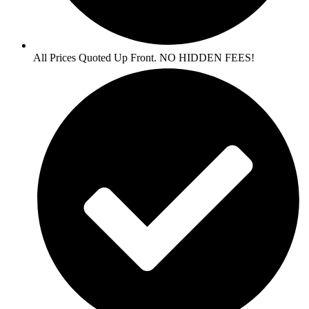
All Prices Quoted Up Front. NO HIDDEN FEES!