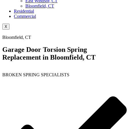
East Windsor, CT
Bloomfield, CT
Residential
Commercial
X
Bloomfield, CT
Garage Door Torsion Spring
Replacement in Bloomfield, CT
BROKEN SPRING SPECIALISTS