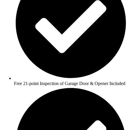
Free 21-point Inspection of Garage Door & Opener Included