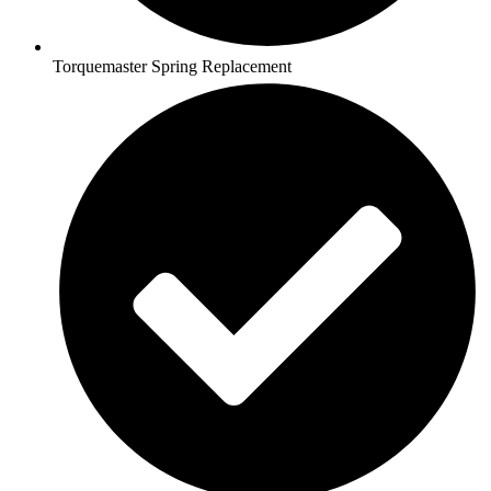
Torquemaster Spring Replacement