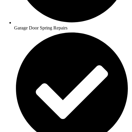
Garage Door Spring Repairs