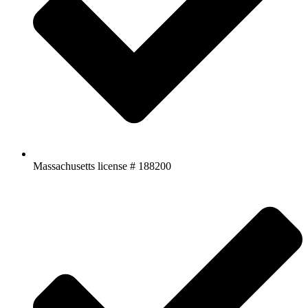
Massachusetts license # 188200