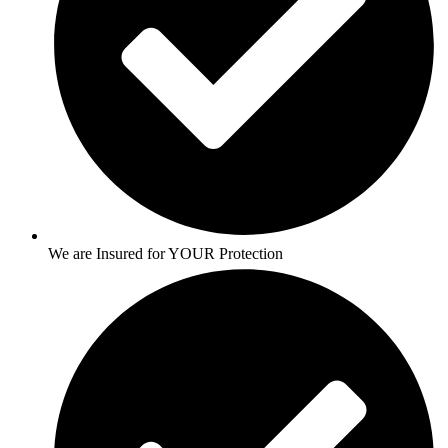
We are Insured for YOUR Protection