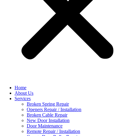
Home
About Us
Services
Broken Spring Repair
Openers Repair / Installation
Broken Cable Repair
New Door Installation
Door Maintenance
Remote Repair / Installation