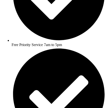
Free Priority Service 7am to 5pm