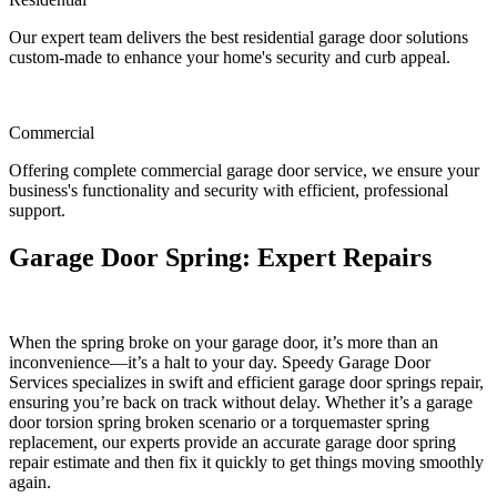
Our expert team delivers the best residential garage door solutions
custom-made to enhance your home's security and curb appeal.
Commercial
Offering complete commercial garage door service, we ensure your
business's functionality and security with efficient, professional
support.
Garage Door Spring: Expert Repairs
When the spring broke on your garage door, it’s more than an
inconvenience—it’s a halt to your day. Speedy Garage Door
Services specializes in swift and efficient garage door springs repair,
ensuring you’re back on track without delay. Whether it’s a garage
door torsion spring broken scenario or a torquemaster spring
replacement, our experts provide an accurate garage door spring
repair estimate and then fix it quickly to get things moving smoothly
again.