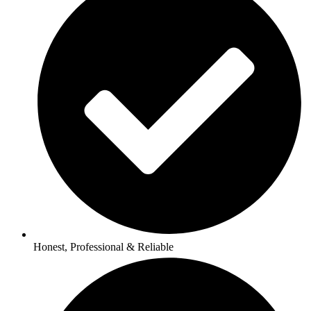
Honest, Professional & Reliable