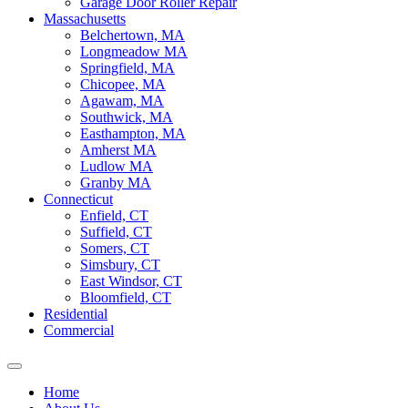
Garage Door Roller Repair
Massachusetts
Belchertown, MA
Longmeadow MA
Springfield, MA
Chicopee, MA
Agawam, MA
Southwick, MA
Easthampton, MA
Amherst MA
Ludlow MA
Granby MA
Connecticut
Enfield, CT
Suffield, CT
Somers, CT
Simsbury, CT
East Windsor, CT
Bloomfield, CT
Residential
Commercial
Home