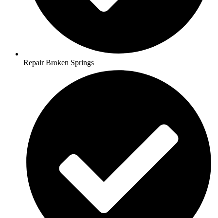
Repair Broken Springs