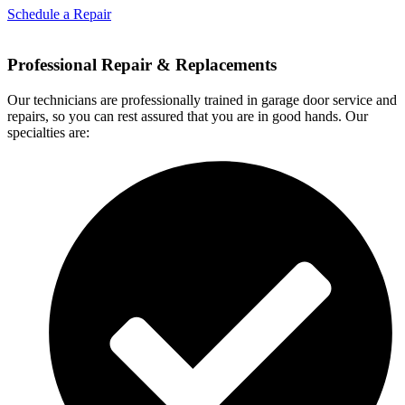
Schedule a Repair
Professional Repair & Replacements
Our technicians are professionally trained in garage door service and
repairs, so you can rest assured that you are in good hands. Our
specialties are: