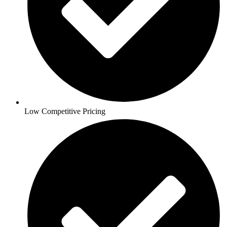
Low Competitive Pricing