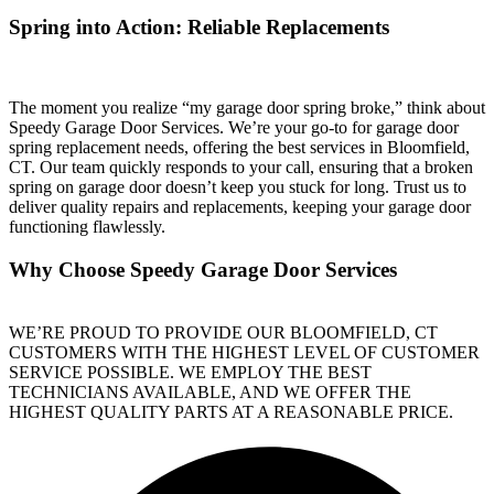
Spring into Action: Reliable Replacements
The moment you realize “my garage door spring broke,” think about
Speedy Garage Door Services. We’re your go-to for garage door
spring replacement needs, offering the best services in Bloomfield,
CT. Our team quickly responds to your call, ensuring that a broken
spring on garage door doesn’t keep you stuck for long. Trust us to
deliver quality repairs and replacements, keeping your garage door
functioning flawlessly.
Why Choose Speedy Garage Door Services
WE’RE PROUD TO PROVIDE OUR BLOOMFIELD, CT
CUSTOMERS WITH THE HIGHEST LEVEL OF CUSTOMER
SERVICE POSSIBLE. WE EMPLOY THE BEST
TECHNICIANS AVAILABLE, AND WE OFFER THE
HIGHEST QUALITY PARTS AT A REASONABLE PRICE.