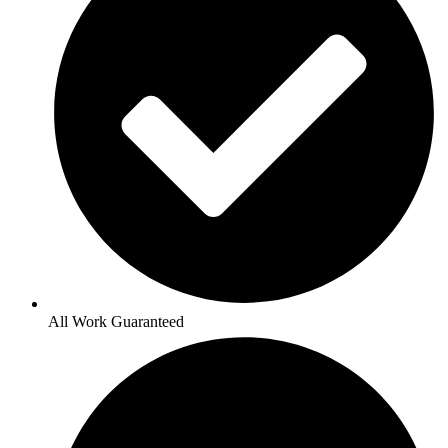
All Work Guaranteed