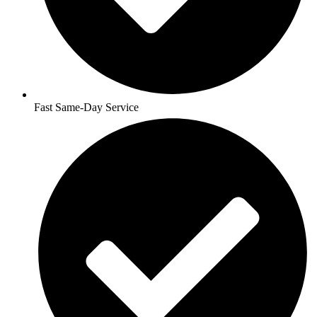
Fast Same-Day Service