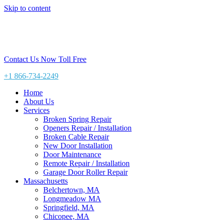
Skip to content
Contact Us Now Toll Free
+1 866-734-2249
Home
About Us
Services
Broken Spring Repair
Openers Repair / Installation
Broken Cable Repair
New Door Installation
Door Maintenance
Remote Repair / Installation
Garage Door Roller Repair
Massachusetts
Belchertown, MA
Longmeadow MA
Springfield, MA
Chicopee, MA