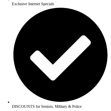
Exclusive Internet Specials
DISCOUNTS for Seniors, Military & Police