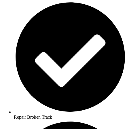
Repair Broken Track