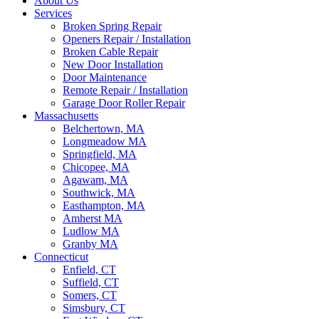
About Us
Services
Broken Spring Repair
Openers Repair / Installation
Broken Cable Repair
New Door Installation
Door Maintenance
Remote Repair / Installation
Garage Door Roller Repair
Massachusetts
Belchertown, MA
Longmeadow MA
Springfield, MA
Chicopee, MA
Agawam, MA
Southwick, MA
Easthampton, MA
Amherst MA
Ludlow MA
Granby MA
Connecticut
Enfield, CT
Suffield, CT
Somers, CT
Simsbury, CT