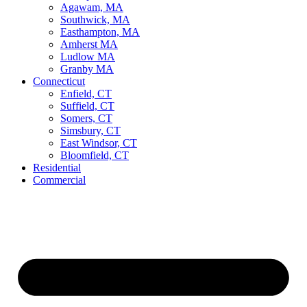
Agawam, MA
Southwick, MA
Easthampton, MA
Amherst MA
Ludlow MA
Granby MA
Connecticut
Enfield, CT
Suffield, CT
Somers, CT
Simsbury, CT
East Windsor, CT
Bloomfield, CT
Residential
Commercial