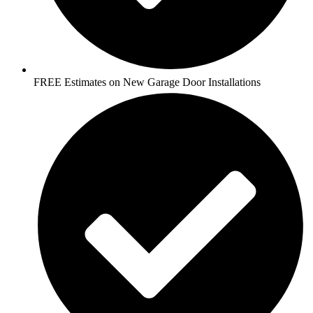
FREE Estimates on New Garage Door Installations