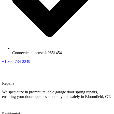
Connecticut license # 0651454
+1 866-734-2249
Repairs
We specialize in prompt, reliable garage door spring repairs,
ensuring your door operates smoothly and safely in Bloomfield, CT.
Residential