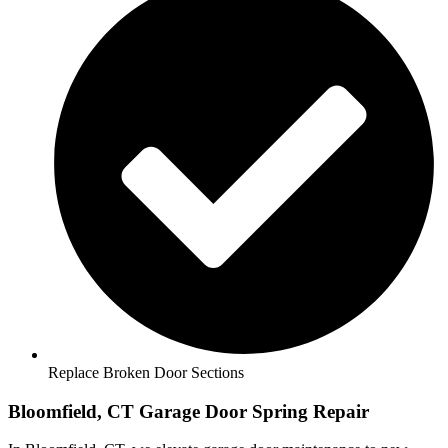
Replace Broken Door Sections
Bloomfield, CT Garage Door Spring Repair