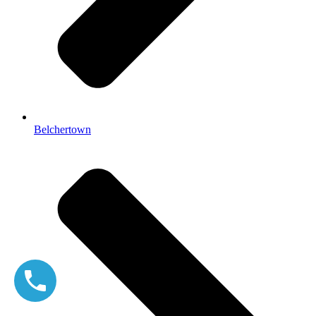
Belchertown