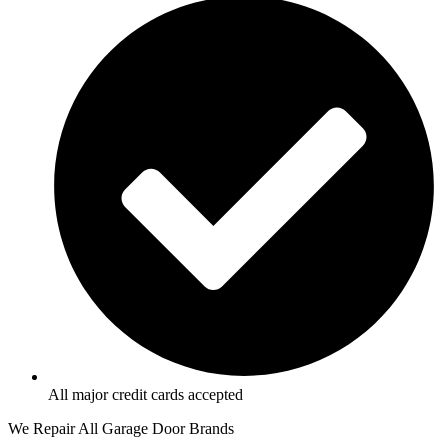
All major credit cards accepted
We Repair All Garage Door Brands