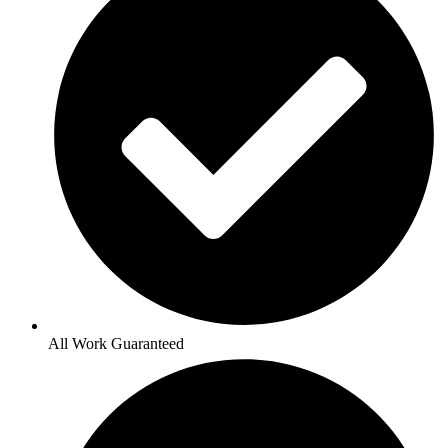
All Work Guaranteed