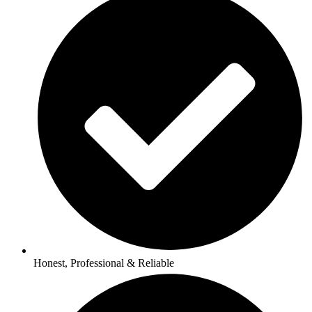
Honest, Professional & Reliable