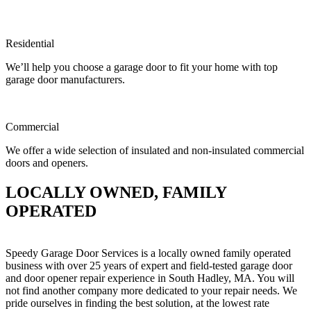
Residential
We’ll help you choose a garage door to fit your home with top
garage door manufacturers.
Commercial
We offer a wide selection of insulated and non-insulated commercial
doors and openers.
LOCALLY OWNED, FAMILY
OPERATED
Speedy Garage Door Services is a locally owned family operated
business with over 25 years of expert and field-tested garage door
and door opener repair experience in South Hadley, MA. You will
not find another company more dedicated to your repair needs. We
pride ourselves in finding the best solution, at the lowest rate