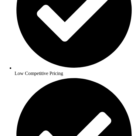
Low Competitive Pricing