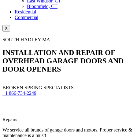
East Windsor, CT
Bloomfield, CT
Residential
Commercial
X
SOUTH HADLEY MA
INSTALLATION AND REPAIR OF
OVERHEAD GARAGE DOORS AND
DOOR OPENERS
BROKEN SPRING SPECIALISTS
+1 866-734-2249
Repairs
We service all brands of garage doors and motors. Proper service &
maintenance is a must!