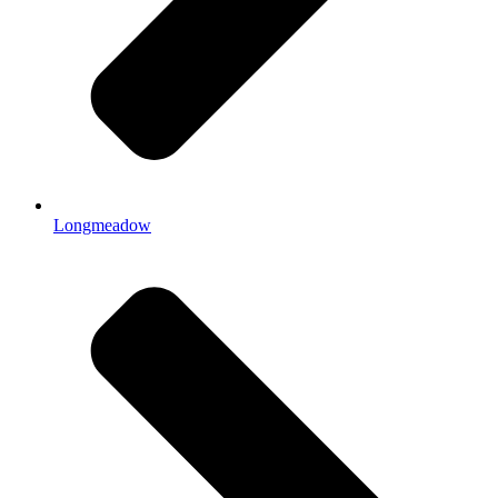
Longmeadow