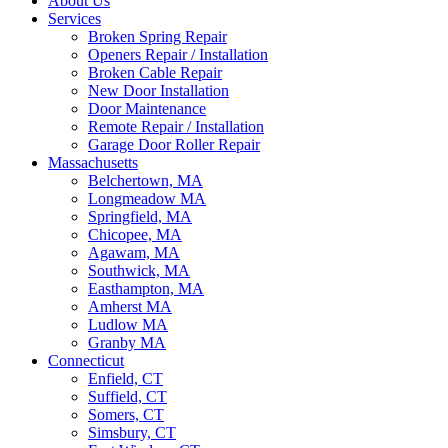
About Us
Services
Broken Spring Repair
Openers Repair / Installation
Broken Cable Repair
New Door Installation
Door Maintenance
Remote Repair / Installation
Garage Door Roller Repair
Massachusetts
Belchertown, MA
Longmeadow MA
Springfield, MA
Chicopee, MA
Agawam, MA
Southwick, MA
Easthampton, MA
Amherst MA
Ludlow MA
Granby MA
Connecticut
Enfield, CT
Suffield, CT
Somers, CT
Simsbury, CT