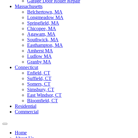
Garage Door Roller Repair
Massachusetts
Belchertown, MA
Longmeadow MA
Springfield, MA
Chicopee, MA
Agawam, MA
Southwick, MA
Easthampton, MA
Amherst MA
Ludlow MA
Granby MA
Connecticut
Enfield, CT
Suffield, CT
Somers, CT
Simsbury, CT
East Windsor, CT
Bloomfield, CT
Residential
Commercial
Home