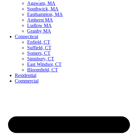
Agawam, MA
Southwick, MA
Easthampton, MA
Amherst MA
Ludlow MA
Granby MA
Connecticut
Enfield, CT
Suffield, CT
Somers, CT
Simsbury, CT
East Windsor, CT
Bloomfield, CT
Residential
Commercial