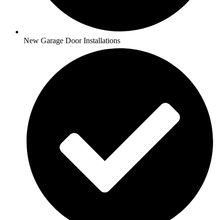
New Garage Door Installations