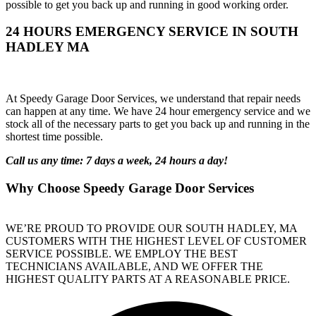
possible to get you back up and running in good working order.
24 HOURS EMERGENCY SERVICE IN SOUTH
HADLEY MA
At Speedy Garage Door Services, we understand that repair needs
can happen at any time. We have 24 hour emergency service and we
stock all of the necessary parts to get you back up and running in the
shortest time possible.
Call us any time: 7 days a week, 24 hours a day!
Why Choose Speedy Garage Door Services
WE’RE PROUD TO PROVIDE OUR SOUTH HADLEY, MA
CUSTOMERS WITH THE HIGHEST LEVEL OF CUSTOMER
SERVICE POSSIBLE. WE EMPLOY THE BEST
TECHNICIANS AVAILABLE, AND WE OFFER THE
HIGHEST QUALITY PARTS AT A REASONABLE PRICE.