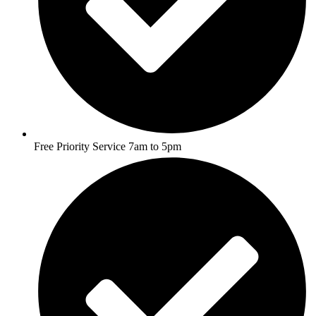
Free Priority Service 7am to 5pm