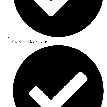
Fast Same-Day Service