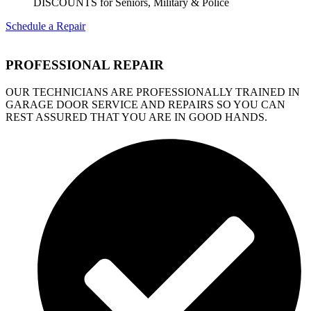
DISCOUNTS for Seniors, Military & Police
Schedule a Repair
PROFESSIONAL REPAIR
OUR TECHNICIANS ARE PROFESSIONALLY TRAINED IN
GARAGE DOOR SERVICE AND REPAIRS SO YOU CAN
REST ASSURED THAT YOU ARE IN GOOD HANDS.