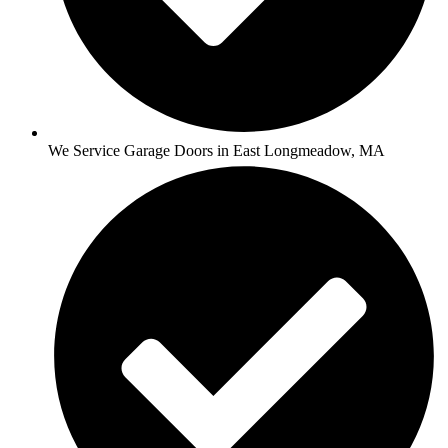
We Service Garage Doors in East Longmeadow, MA