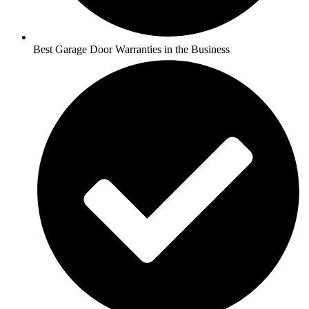
Best Garage Door Warranties in the Business