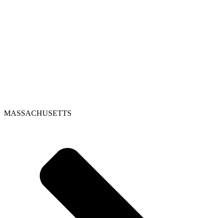
MASSACHUSETTS