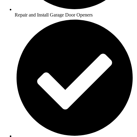
Repair and Install Garage Door Openers