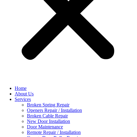
Home
About Us
Services
Broken Spring Repair
Openers Repair / Installation
Broken Cable Repair
New Door Installation
Door Maintenance
Remote Repair / Installation