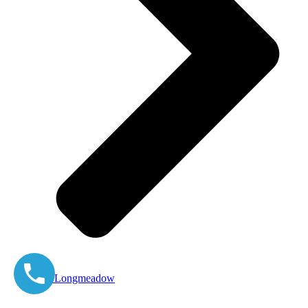
East Longmeadow