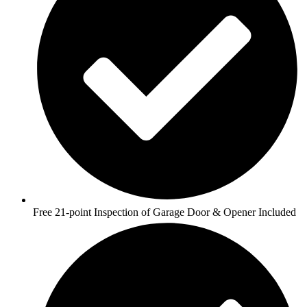
Free 21-point Inspection of Garage Door & Opener Included