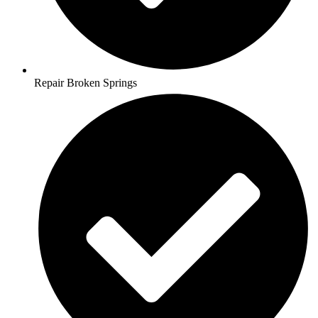
Repair Broken Springs