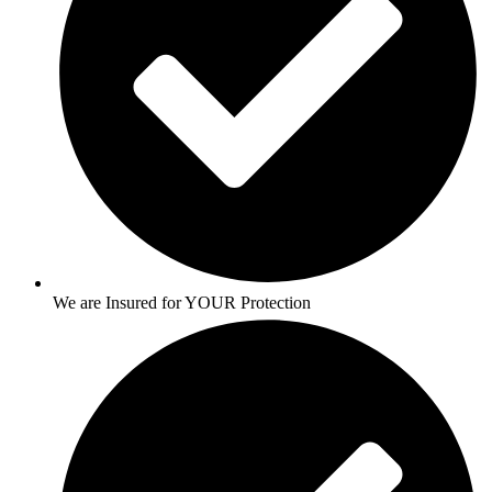
We are Insured for YOUR Protection