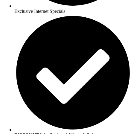
Exclusive Internet Specials