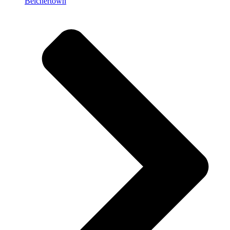
Belchertown