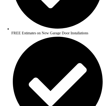
FREE Estimates on New Garage Door Installations