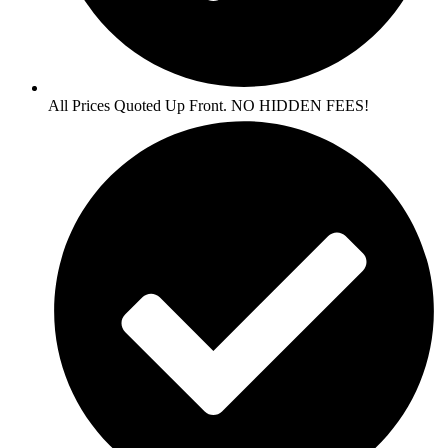
All Prices Quoted Up Front. NO HIDDEN FEES!