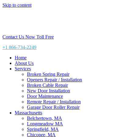
Skip to content
Contact Us Now Toll Free
+1 866-734-2249
Home
About Us
Services
Broken Spring Repair
Openers Repair / Installation
Broken Cable Repair
New Door Installation
Door Maintenance
Remote Repair / Installation
Garage Door Roller Repair
Massachusetts
Belchertown, MA
Longmeadow MA
Springfield, MA
Chicopee, MA