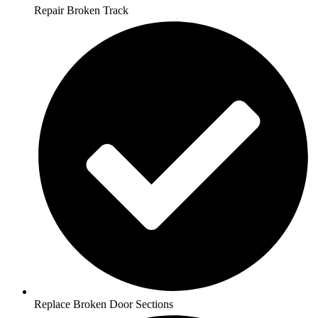
Repair Broken Track
Replace Broken Door Sections